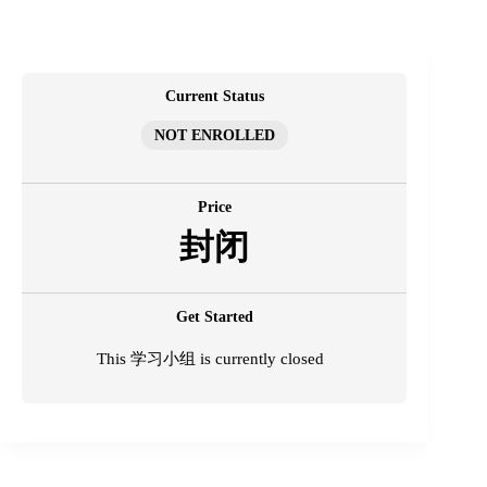
跳
至
内
容
Current Status
NOT ENROLLED
Price
封闭
Get Started
This 学习小组 is currently closed