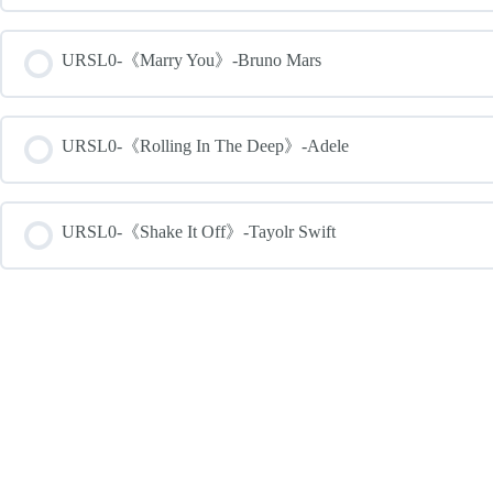
URSL0-《Marry You》-Bruno Mars
URSL0-《Rolling In The Deep》-Adele
URSL0-《Shake It Off》-Tayolr Swift