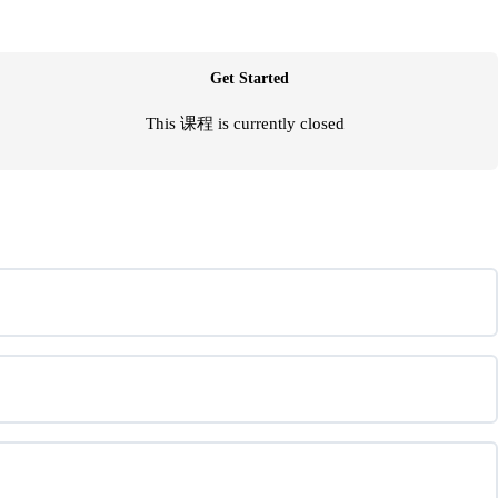
Get Started
This 课程 is currently closed