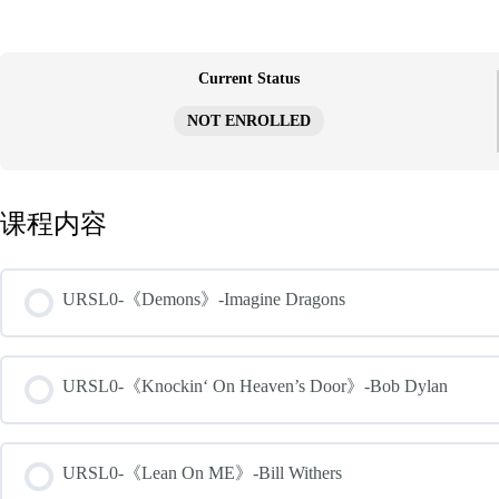
跳
至
内
容
Current Status
NOT ENROLLED
课程内容
URSL0-《Demons》-Imagine Dragons
URSL0-《Knockin‘ On Heaven’s Door》-Bob Dylan
URSL0-《Lean On ME》-Bill Withers