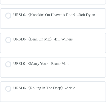
URSL0-《Knockin‘ On Heaven’s Door》-Bob Dylan
URSL0-《Lean On ME》-Bill Withers
URSL0-《Marry You》-Bruno Mars
URSL0-《Rolling In The Deep》-Adele