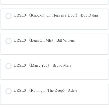
URSL0-《Knockin‘ On Heaven’s Door》-Bob Dylan
URSL0-《Lean On ME》-Bill Withers
URSL0-《Marry You》-Bruno Mars
URSL0-《Rolling In The Deep》-Adele