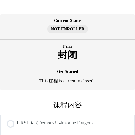
跳
至
内
Current Status
容
NOT ENROLLED
Price
封闭
Get Started
This 课程 is currently closed
课程内容
URSL0-《Demons》-Imagine Dragons