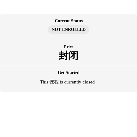
跳
至
内
Current Status
容
NOT ENROLLED
Price
封闭
Get Started
This 课程 is currently closed