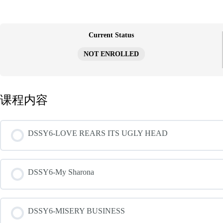
跳
至
内
容
Current Status
NOT ENROLLED
课程内容
DSSY6-LOVE REARS ITS UGLY HEAD
DSSY6-My Sharona
DSSY6-MISERY BUSINESS