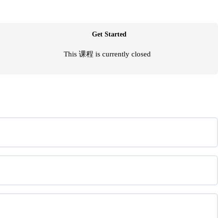
Get Started
This 课程 is currently closed