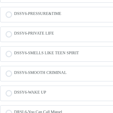
DSSY6-PRESSURE&TIME
DSSY6-PRIVATE LIFE
DSSY6-SMELLS LIKE TEEN SPIRIT
DSSY6-SMOOTH CRIMINAL
DSSY6-WAKE UP
DRSL6-You Can Call Miguel