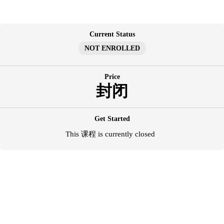
跳
至
内
Current Status
容
NOT ENROLLED
Price
封闭
Get Started
This 课程 is currently closed