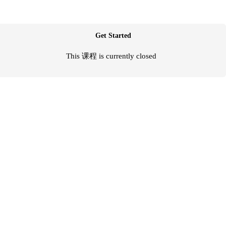
Get Started
This 课程 is currently closed