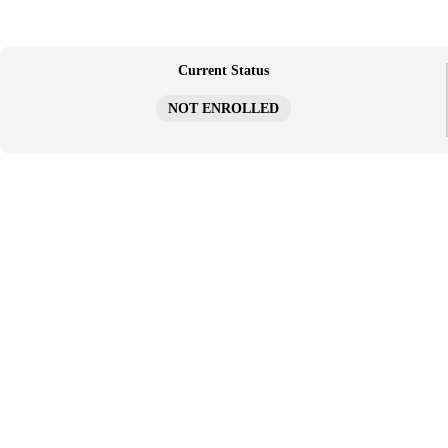
跳
至
内
容
Current Status
NOT ENROLLED