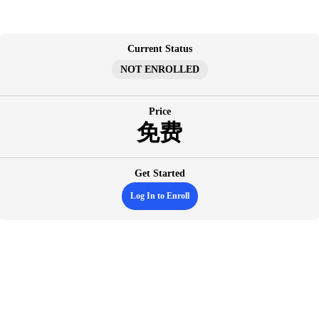
跳
至
内
Current Status
容
NOT ENROLLED
Price
免费
Get Started
Log In to Enroll