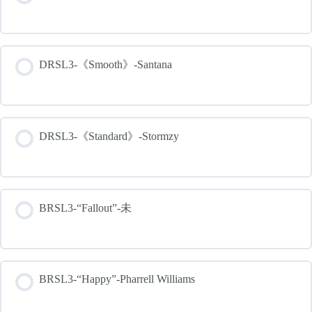
DRSL3-《Smooth》-Santana
DRSL3-《Standard》-Stormzy
BRSL3-“Fallout”-未
BRSL3-“Happy”-Pharrell Williams