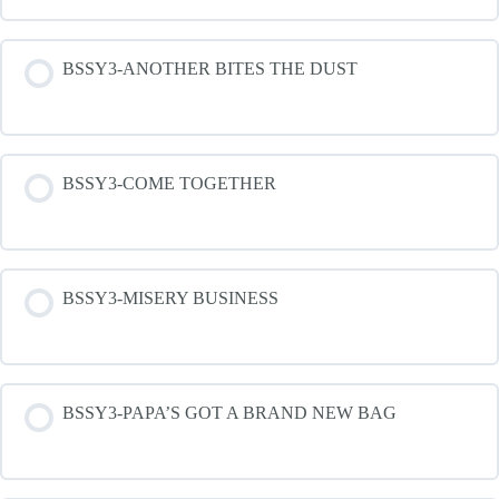
BSSY3-ANOTHER BITES THE DUST
BSSY3-COME TOGETHER
BSSY3-MISERY BUSINESS
BSSY3-PAPA’S GOT A BRAND NEW BAG