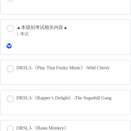
▲本级别考试相关内容▲
1 考试
Expand
▲
本
级
别
DRSL3-《Play That Funky Music》-Wild Cherry
考
试
相
关
内
容
DRSL3-《Rapper’s Delight》-The Sugarhill Gang
▲
DRSL3-《Rasta Monkey》