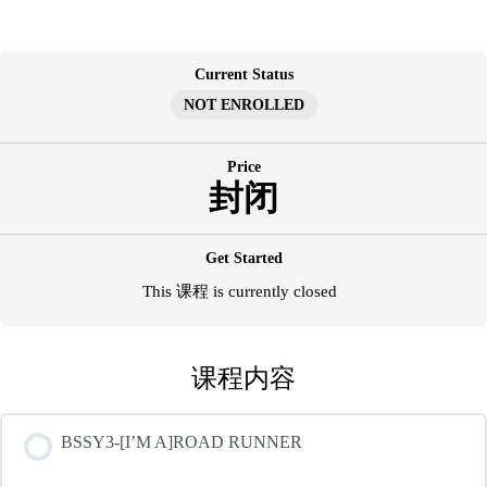
跳
至
内
Current Status
容
NOT ENROLLED
Price
封闭
Get Started
This 课程 is currently closed
课程内容
BSSY3-[I’M A]ROAD RUNNER