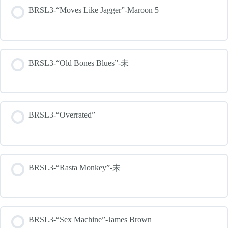
BRSL3-“Moves Like Jagger”-Maroon 5
BRSL3-“Old Bones Blues”-未
BRSL3-“Overrated”
BRSL3-“Rasta Monkey”-未
BRSL3-“Sex Machine”-James Brown