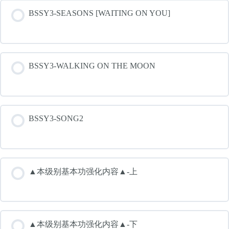
BSSY3-SEASONS [WAITING ON YOU]
BSSY3-WALKING ON THE MOON
BSSY3-SONG2
▲本级别基本功强化内容▲-上
▲本级别基本功强化内容▲-下