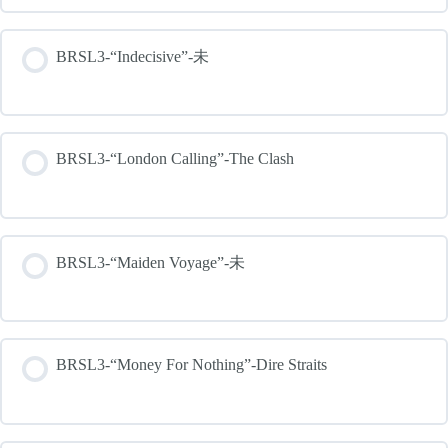
BRSL3-“Indecisive”-未
BRSL3-“London Calling”-The Clash
BRSL3-“Maiden Voyage”-未
BRSL3-“Money For Nothing”-Dire Straits