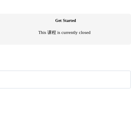
Get Started
This 课程 is currently closed