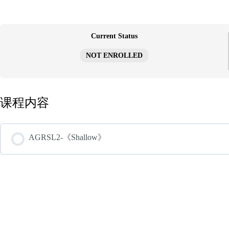
跳
至
内
容
Current Status
NOT ENROLLED
课程内容
AGRSL2-《Shallow》