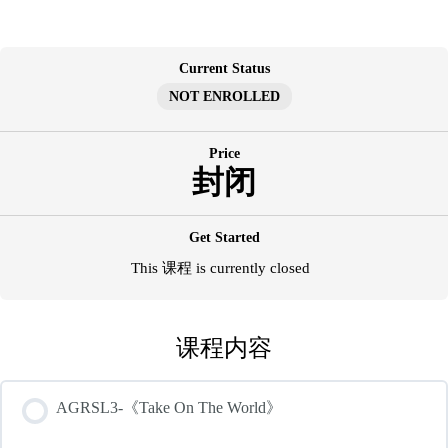
跳
至
内
Current Status
容
NOT ENROLLED
Price
封闭
Get Started
This 课程 is currently closed
课程内容
AGRSL3-《Take On The World》