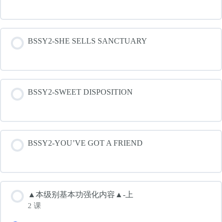
BSSY2-SHE SELLS SANCTUARY
BSSY2-SWEET DISPOSITION
BSSY2-YOU’VE GOT A FRIEND
▲本级别基本功强化内容▲-上
2 课