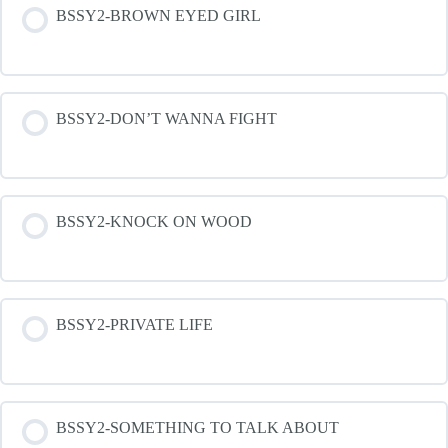
BSSY2-BROWN EYED GIRL
BSSY2-DON’T WANNA FIGHT
BSSY2-KNOCK ON WOOD
BSSY2-PRIVATE LIFE
BSSY2-SOMETHING TO TALK ABOUT