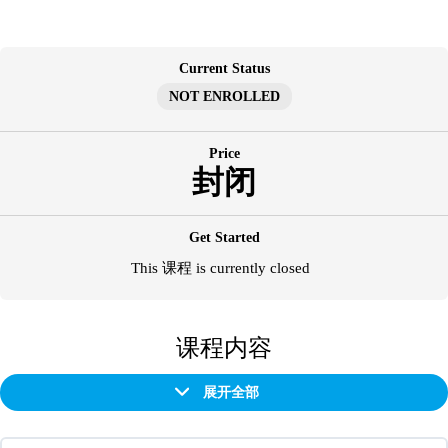
跳
至
内
Current Status
容
NOT ENROLLED
Price
封闭
Get Started
This 课程 is currently closed
课程内容
展开全部
章
节