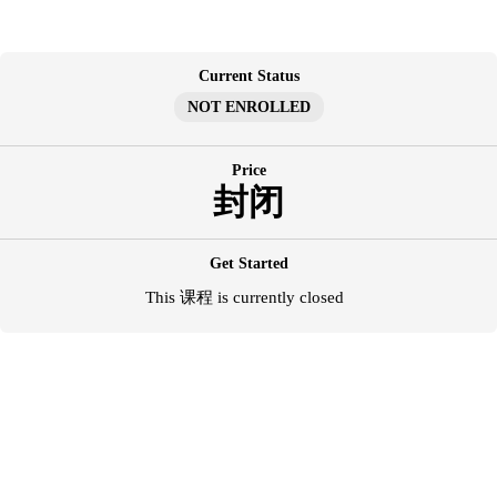
跳
至
内
Current Status
容
NOT ENROLLED
Price
封闭
Get Started
This 课程 is currently closed