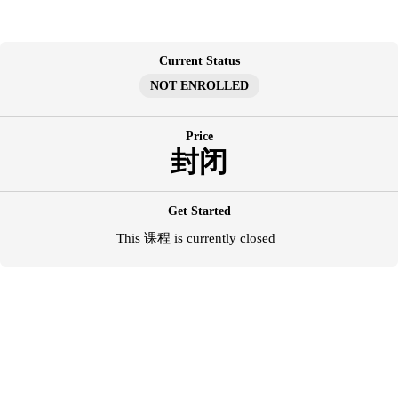
跳
至
内
Current Status
容
NOT ENROLLED
Price
封闭
Get Started
This 课程 is currently closed