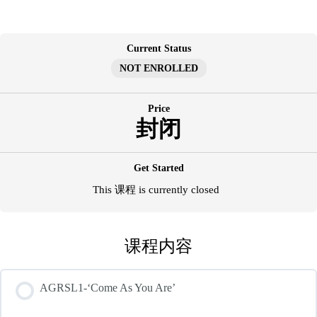
跳
至
内
Current Status
容
NOT ENROLLED
Price
封闭
Get Started
This 课程 is currently closed
课程内容
AGRSL1-‘Come As You Are’