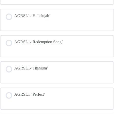
AGRSL1-‘Hallelujah’
AGRSL1-‘Redemption Song’
AGRSL1-‘Titanium’
AGRSL1-‘Perfect’