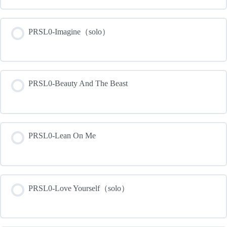
PRSL0-Imagine（solo）
PRSL0-Beauty And The Beast
PRSL0-Lean On Me
PRSL0-Love Yourself（solo）