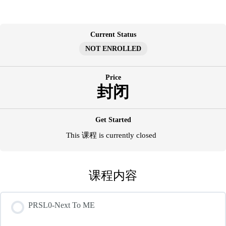
跳
至
内
Current Status
容
NOT ENROLLED
Price
封闭
Get Started
This 课程 is currently closed
课程内容
PRSL0-Next To ME