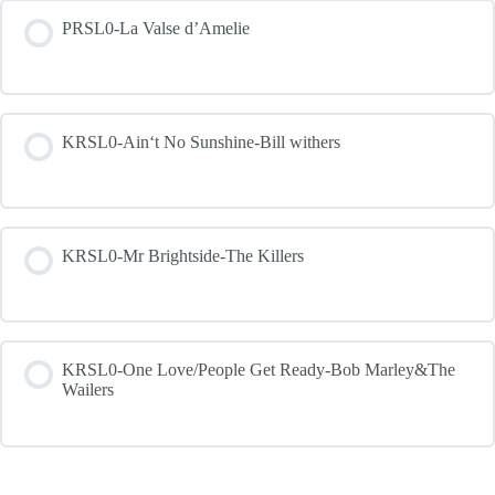
PRSL0-La Valse d’Amelie
KRSL0-Ain‘t No Sunshine-Bill withers
KRSL0-Mr Brightside-The Killers
KRSL0-One Love/People Get Ready-Bob Marley&The
Wailers