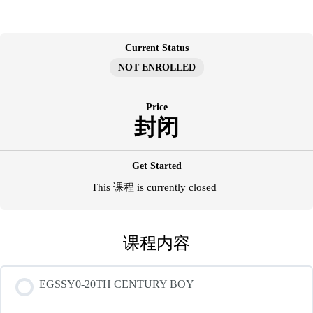
跳
至
内
Current Status
容
NOT ENROLLED
Price
封闭
Get Started
This 课程 is currently closed
课程内容
EGSSY0-20TH CENTURY BOY