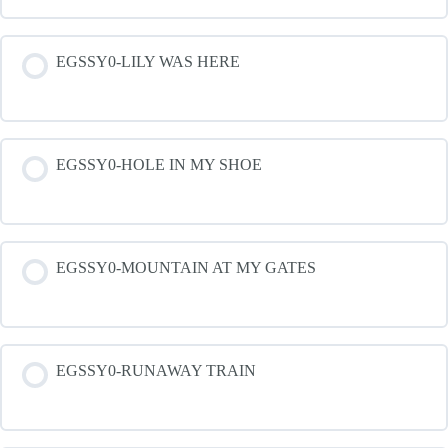
EGSSY0-LILY WAS HERE
EGSSY0-HOLE IN MY SHOE
EGSSY0-MOUNTAIN AT MY GATES
EGSSY0-RUNAWAY TRAIN