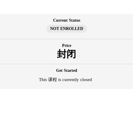
跳
至
内
Current Status
容
NOT ENROLLED
Price
封闭
Get Started
This 课程 is currently closed