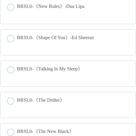
BRSL0-《New Rules》-Dua Lipa
BRSL0-《Shape Of You》-Ed Sheeran
BRSL0-《Talking In My Sleep》
BRSL0-《The Drifter》
BRSL0-《The New Black》