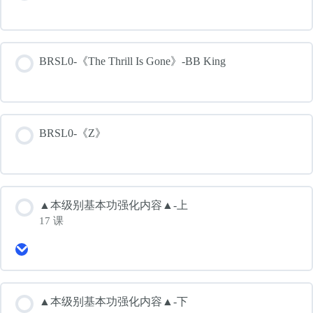
BRSL0-《The Thrill Is Gone》-BB King
BRSL0-《Z》
▲本级别基本功强化内容▲-上
17 课
Expand
▲
本
级
别
▲本级别基本功强化内容▲-下
基