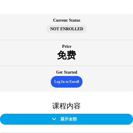
跳
至
内
Current Status
容
NOT ENROLLED
Price
免费
Get Started
Log In to Enroll
课程内容
展开全部
章
节