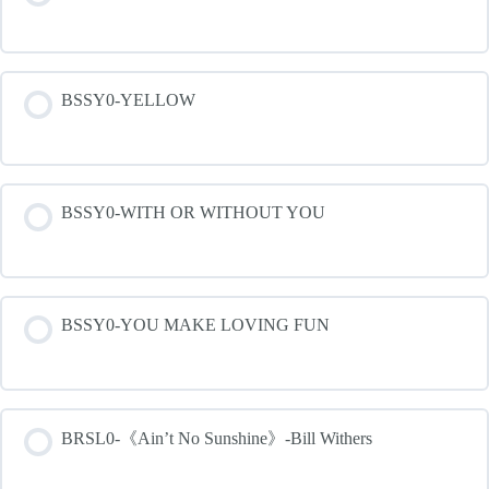
BSSY0-YELLOW
BSSY0-WITH OR WITHOUT YOU
BSSY0-YOU MAKE LOVING FUN
BRSL0-《Ain’t No Sunshine》-Bill Withers