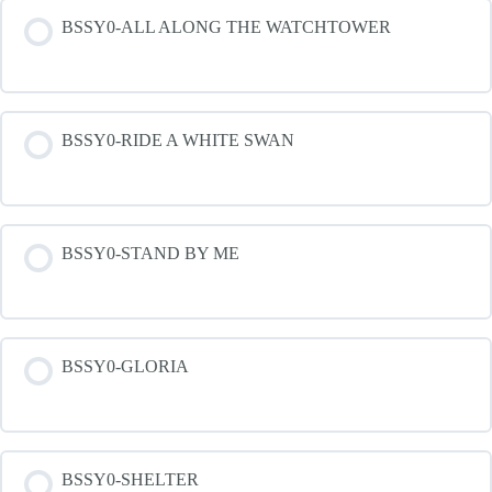
BSSY0-ALL ALONG THE WATCHTOWER
BSSY0-RIDE A WHITE SWAN
BSSY0-STAND BY ME
BSSY0-GLORIA
BSSY0-SHELTER