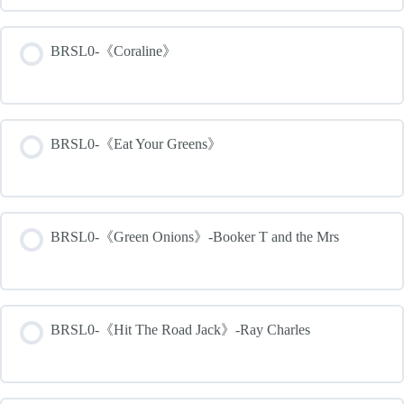
BRSL0-《Coraline》
BRSL0-《Eat Your Greens》
BRSL0-《Green Onions》-Booker T and the Mrs
BRSL0-《Hit The Road Jack》-Ray Charles