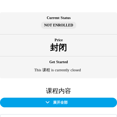
跳
至
内
Current Status
容
NOT ENROLLED
Price
封闭
Get Started
This 课程 is currently closed
课程内容
展开全部
章
节