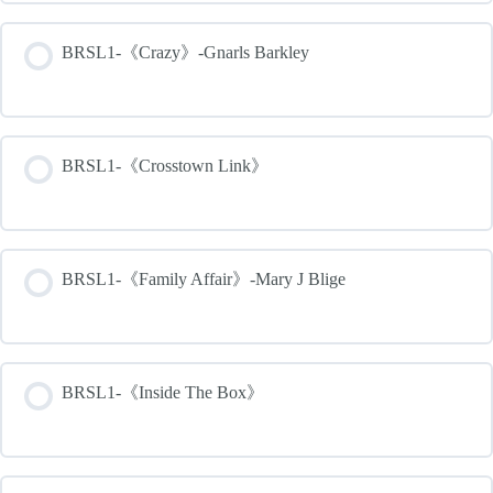
BRSL1-《Crazy》-Gnarls Barkley
BRSL1-《Crosstown Link》
BRSL1-《Family Affair》-Mary J Blige
BRSL1-《Inside The Box》