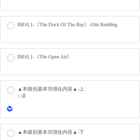
BRSL1-《The Dock Of The Bay》-Otis Redding
BRSL1-《The Open Air》
▲本级别基本功强化内容▲-上
1 课
Expand
▲
本
级
别
▲本级别基本功强化内容▲-下
基