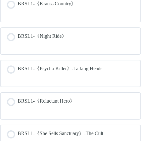
BRSL1-《Krauss Country》
BRSL1-《Night Ride》
BRSL1-《Psycho Killer》-Talking Heads
BRSL1-《Reluctant Hero》
BRSL1-《She Sells Sanctuary》-The Cult