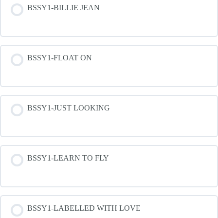
BSSY1-BILLIE JEAN
BSSY1-FLOAT ON
BSSY1-JUST LOOKING
BSSY1-LEARN TO FLY
BSSY1-LABELLED WITH LOVE