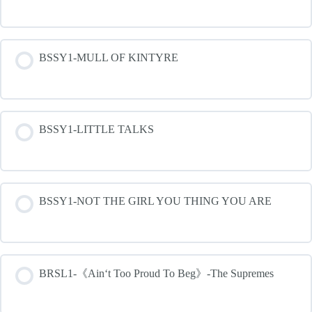
BSSY1-MULL OF KINTYRE
BSSY1-LITTLE TALKS
BSSY1-NOT THE GIRL YOU THING YOU ARE
BRSL1-《Ain‘t Too Proud To Beg》-The Supremes