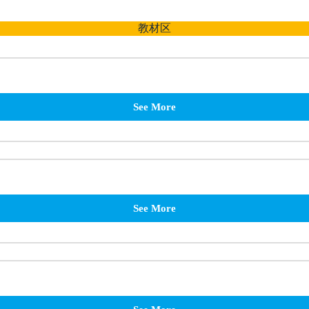
教材区
See More
See More