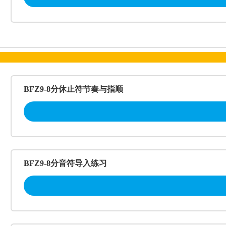
BFZ9-8分休止符节奏与指顺
BFZ9-8分音符导入练习