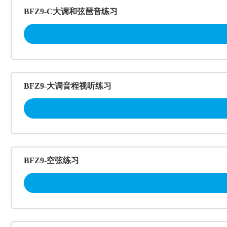
BFZ9-C大调和弦琶音练习
BFZ9-大调音程视听练习
BFZ9-空弦练习