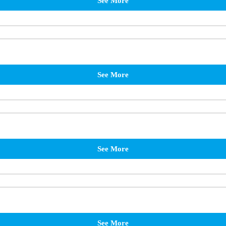
See More
See More
See More
See More