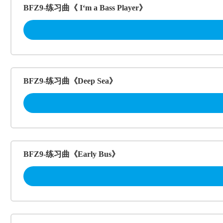
BFZ9-练习曲《 I‘m a Bass Player》
BFZ9-练习曲《Deep Sea》
BFZ9-练习曲《Early Bus》