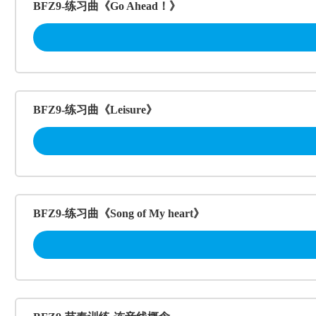
BFZ9-练习曲《Go Ahead！》
BFZ9-练习曲《Leisure》
BFZ9-练习曲《Song of My heart》