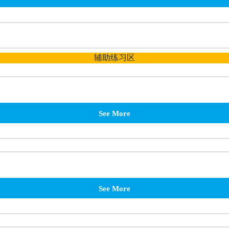
辅助练习区
See More
See More