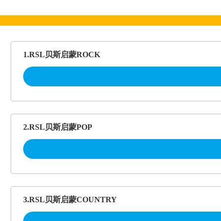
跳
至
内
容
1.RSL贝斯启蒙ROCK
2.RSL贝斯启蒙POP
3.RSL贝斯启蒙COUNTRY