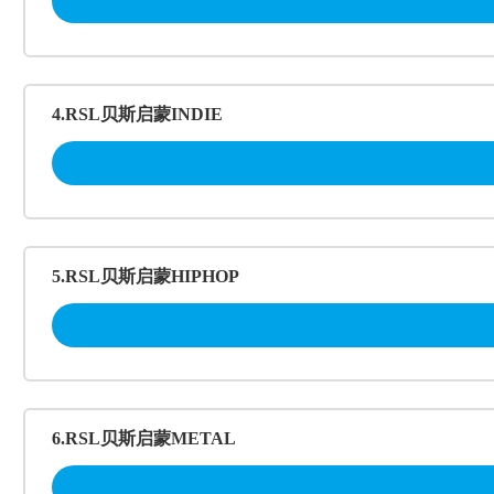
4.RSL贝斯启蒙INDIE
5.RSL贝斯启蒙HIPHOP
6.RSL贝斯启蒙METAL