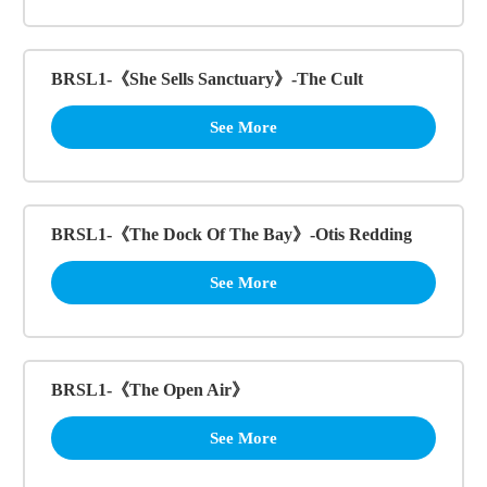
BRSL1-《She Sells Sanctuary》-The Cult
See More
BRSL1-《The Dock Of The Bay》-Otis Redding
See More
BRSL1-《The Open Air》
See More