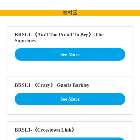
跳
至
教材区
内
容
BRSL1-《Ain‘t Too Proud To Beg》-The
Supremes
See More
BRSL1-《Crazy》-Gnarls Barkley
See More
BRSL1-《Crosstown Link》