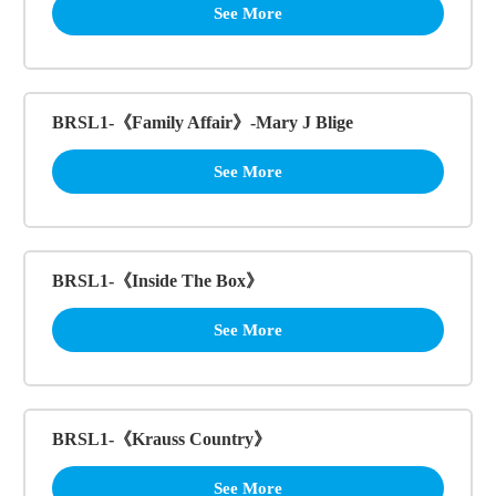
See More
BRSL1-《Family Affair》-Mary J Blige
See More
BRSL1-《Inside The Box》
See More
BRSL1-《Krauss Country》
See More