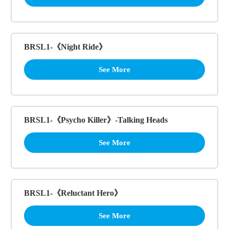
BRSL1-《Night Ride》
See More
BRSL1-《Psycho Killer》-Talking Heads
See More
BRSL1-《Reluctant Hero》
See More