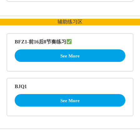
辅助练习区
BFZ1-前16后8节奏练习
See More
BJQ1
See More